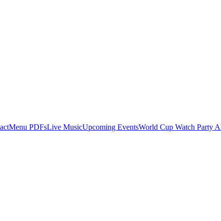
act
Menu PDFs
Live Music
Upcoming Events
World Cup Watch Party A