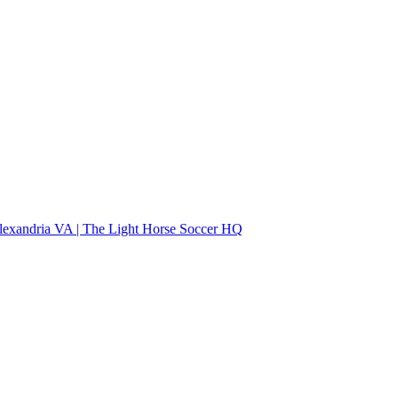
lexandria VA | The Light Horse Soccer HQ