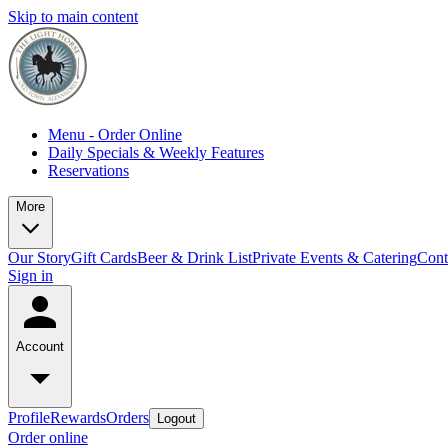
Skip to main content
Menu - Order Online
Daily Specials & Weekly Features
Reservations
More
Our Story
Gift Cards
Beer & Drink List
Private Events & Catering
Cont
Sign in
Account
Profile
Rewards
Orders
Logout
Order online