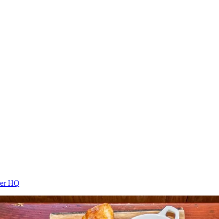
cer HQ