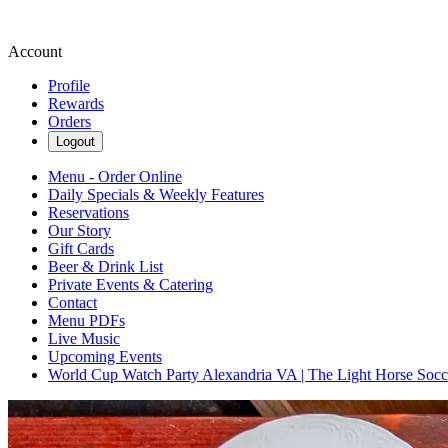
Account
Profile
Rewards
Orders
Logout
Menu - Order Online
Daily Specials & Weekly Features
Reservations
Our Story
Gift Cards
Beer & Drink List
Private Events & Catering
Contact
Menu PDFs
Live Music
Upcoming Events
World Cup Watch Party Alexandria VA | The Light Horse Soc