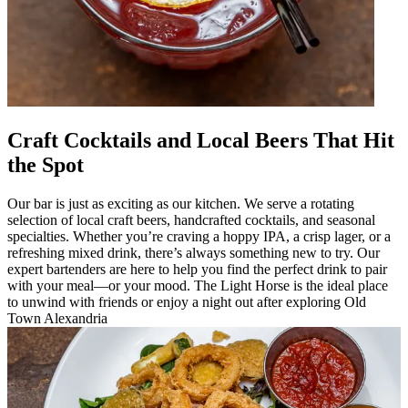
Craft Cocktails and Local Beers That Hit
the Spot
Our bar is just as exciting as our kitchen. We serve a rotating
selection of local craft beers, handcrafted cocktails, and seasonal
specialties. Whether you’re craving a hoppy IPA, a crisp lager, or a
refreshing mixed drink, there’s always something new to try. Our
expert bartenders are here to help you find the perfect drink to pair
with your meal—or your mood. The Light Horse is the ideal place
to unwind with friends or enjoy a night out after exploring Old
Town Alexandria