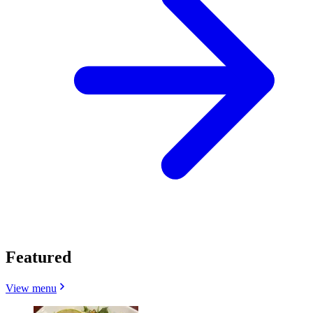
Featured
View menu