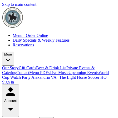
Skip to main content
Menu - Order Online
Daily Specials & Weekly Features
Reservations
More
Our Story
Gift Cards
Beer & Drink List
Private Events &
Catering
Contact
Menu PDFs
Live Music
Upcoming Events
World
Cup Watch Party Alexandria VA | The Light Horse Soccer HQ
Sign in
Account