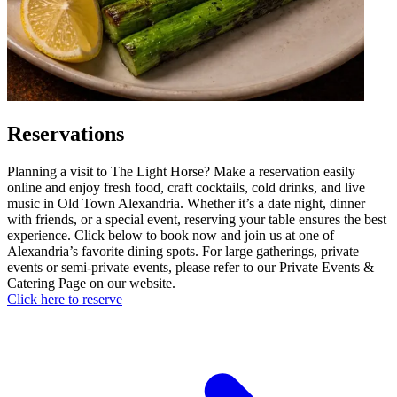
Reservations
Planning a visit to The Light Horse? Make a reservation easily
online and enjoy fresh food, craft cocktails, cold drinks, and live
music in Old Town Alexandria. Whether it’s a date night, dinner
with friends, or a special event, reserving your table ensures the best
experience. Click below to book now and join us at one of
Alexandria’s favorite dining spots. For large gatherings, private
events or semi-private events, please refer to our Private Events &
Catering Page on our website.
Click here to reserve