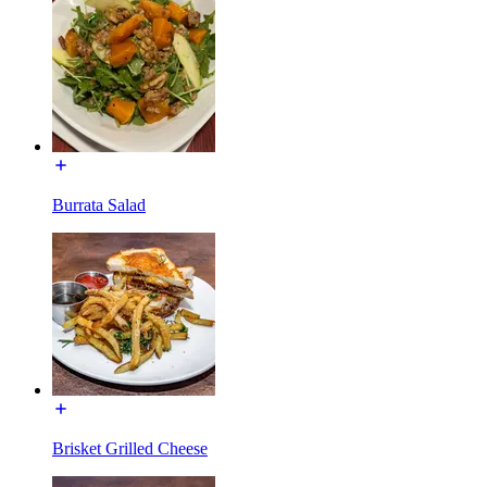
Burrata Salad
Brisket Grilled Cheese