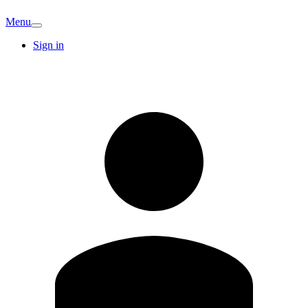
Menu
Sign in