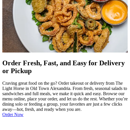
Order Fresh, Fast, and Easy for Delivery
or Pickup
Craving great food on the go? Order takeout or delivery from The
Light Horse in Old Town Alexandria. From fresh, seasonal salads to
sandwiches and full meals, we make it quick and easy. Browse our
menu online, place your order, and let us do the rest. Whether you’re
dining solo or feeding a group, your favorites are just a few clicks
away—hot, fresh, and ready when you are.
Order Now