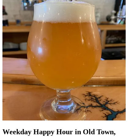
Weekday Happy Hour in Old Town,