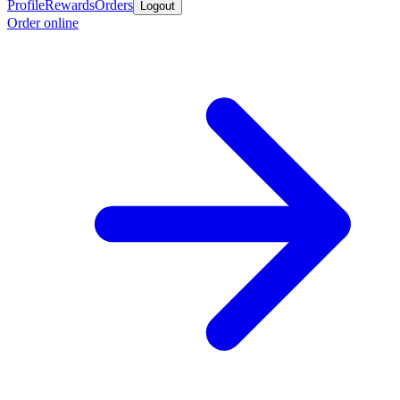
Profile
Rewards
Orders
Logout
Order online