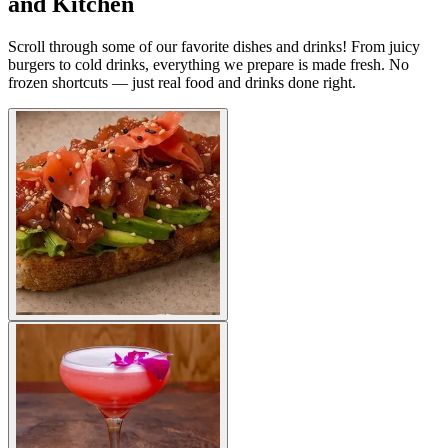
and Kitchen
Scroll through some of our favorite dishes and drinks! From juicy
burgers to cold drinks, everything we prepare is made fresh. No
frozen shortcuts — just real food and drinks done right.