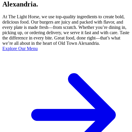
Alexandria.
At The Light Horse, we use top-quality ingredients to create bold,
delicious food. Our burgers are juicy and packed with flavor, and
every plate is made fresh—from scratch. Whether you’re dining in,
picking up, or ordering delivery, we serve it fast and with care. Taste
the difference in every bite. Great food, done right—that’s what
we’re all about in the heart of Old Town Alexandria.
Explore Our Menu