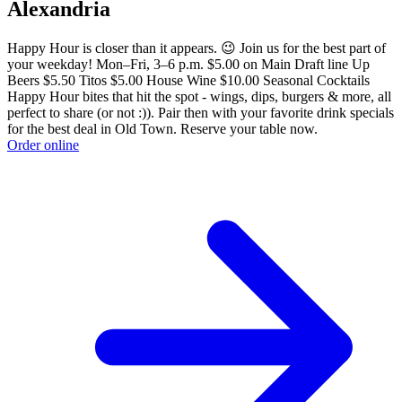
Alexandria
Happy Hour is closer than it appears. 😉 Join us for the best part of
your weekday! Mon–Fri, 3–6 p.m. $5.00 on Main Draft line Up
Beers $5.50 Titos $5.00 House Wine $10.00 Seasonal Cocktails
Happy Hour bites that hit the spot - wings, dips, burgers & more, all
perfect to share (or not :)). Pair then with your favorite drink specials
for the best deal in Old Town. Reserve your table now.
Order online