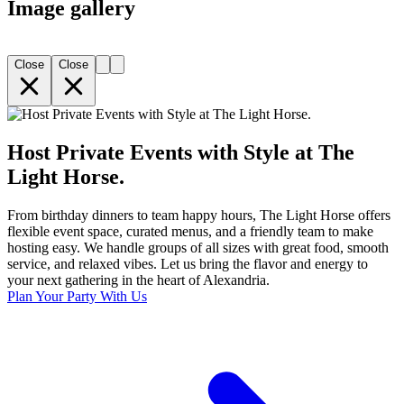
Image gallery
Close
Close
Host Private Events with Style at The
Light Horse.
From birthday dinners to team happy hours, The Light Horse offers
flexible event space, curated menus, and a friendly team to make
hosting easy. We handle groups of all sizes with great food, smooth
service, and relaxed vibes. Let us bring the flavor and energy to
your next gathering in the heart of Alexandria.
Plan Your Party With Us