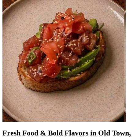
Fresh Food & Bold Flavors in Old Town,