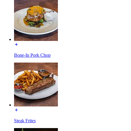
Bone-In Pork Chop
Steak Frites