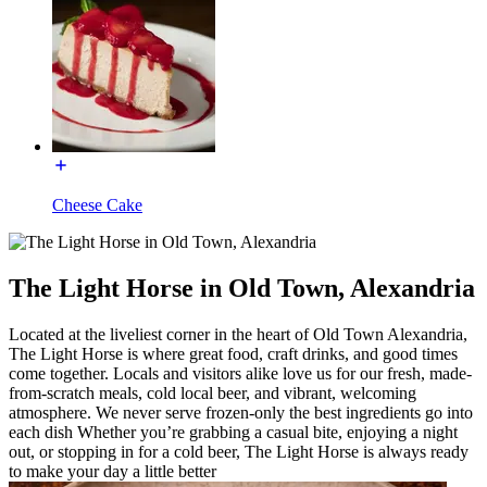
Cheese Cake
The Light Horse in Old Town, Alexandria
Located at the liveliest corner in the heart of Old Town Alexandria,
The Light Horse is where great food, craft drinks, and good times
come together. Locals and visitors alike love us for our fresh, made-
from-scratch meals, cold local beer, and vibrant, welcoming
atmosphere. We never serve frozen-only the best ingredients go into
each dish Whether you’re grabbing a casual bite, enjoying a night
out, or stopping in for a cold beer, The Light Horse is always ready
to make your day a little better