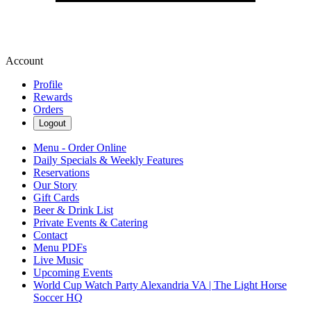
Account
Profile
Rewards
Orders
Logout
Menu - Order Online
Daily Specials & Weekly Features
Reservations
Our Story
Gift Cards
Beer & Drink List
Private Events & Catering
Contact
Menu PDFs
Live Music
Upcoming Events
World Cup Watch Party Alexandria VA | The Light Horse
Soccer HQ