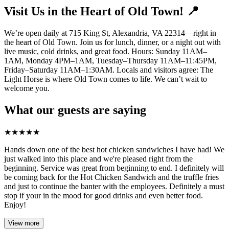
Visit Us in the Heart of Old Town! 📍
We’re open daily at 715 King St, Alexandria, VA 22314—right in
the heart of Old Town. Join us for lunch, dinner, or a night out with
live music, cold drinks, and great food. Hours: Sunday 11AM–
1AM, Monday 4PM–1AM, Tuesday–Thursday 11AM–11:45PM,
Friday–Saturday 11AM–1:30AM. Locals and visitors agree: The
Light Horse is where Old Town comes to life. We can’t wait to
welcome you.
What our guests are saying
★
★
★
★
★
Hands down one of the best hot chicken sandwiches I have had! We
just walked into this place and we're pleased right from the
beginning. Service was great from beginning to end. I definitely will
be coming back for the Hot Chicken Sandwich and the truffle fries
and just to continue the banter with the employees. Definitely a must
stop if your in the mood for good drinks and even better food.
Enjoy!
View more