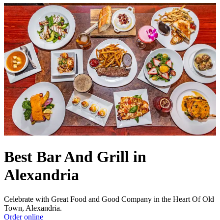
Best Bar And Grill in
Alexandria
Celebrate with Great Food and Good Company in the Heart Of Old
Town, Alexandria.
Order online