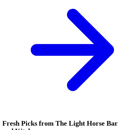
Fresh Picks from The Light Horse Bar