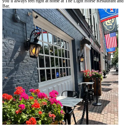
you’ll always feel right at home at The Light Horse Restaurant and
Bar.