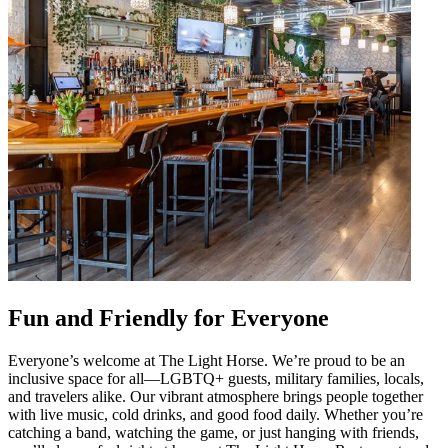
Fun and Friendly for Everyone
Everyone’s welcome at The Light Horse. We’re proud to be an
inclusive space for all—LGBTQ+ guests, military families, locals,
and travelers alike. Our vibrant atmosphere brings people together
with live music, cold drinks, and good food daily. Whether you’re
catching a band, watching the game, or just hanging with friends,