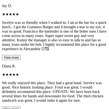
Jay D.
★
★
★
★
★
Jocelyn was so friendly when I walked in. I sat at the bar for a quick
lunch - I got the Guinness Burger and it brought a tear to my eye, it
was so good. Francisco the bartender is one of the better ones I have
come across in many years. Super super sweet guy and very
attentive. Kenny the manager is also so easy to talk to and has so
many years under his belt. I highly recommend this place for a good
experience in Alexandria 🙂🥰
View more
Diana R.
★
★
★
★
★
We really enjoyed this place. They had a great band. Service was
good. Nice historic looking place. Food was great. I would
definitely recommend this place. UPDATE: We have been back
several times for bands and downstairs for food. The fried chicken
sandwich was great. I would order it again for sure.